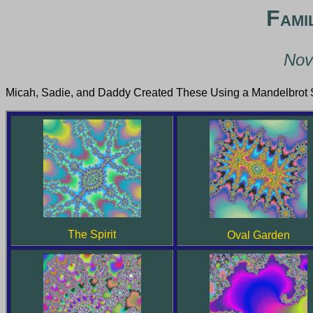
Fami
Nov
Micah, Sadie, and Daddy Created These Using a Mandelbrot S
The Spirit
Oval Garden