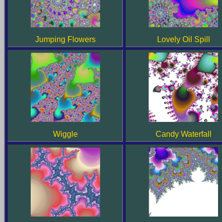
Jumping Flowers
Lovely Oil Spill
Candy Waterfall
Wiggle